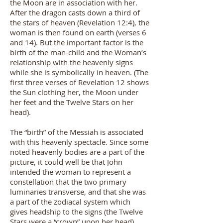
the Moon are in association with her.
After the dragon casts down a third of
the stars of heaven (Revelation 12:4), the
woman is then found on earth (verses 6
and 14). But the important factor is the
birth of the man-child and the Woman’s
relationship with the heavenly signs
while she is symbolically in heaven. (The
first three verses of Revelation 12 shows
the Sun clothing her, the Moon under
her feet and the Twelve Stars on her
head).
The “birth” of the Messiah is associated
with this heavenly spectacle. Since some
noted heavenly bodies are a part of the
picture, it could well be that John
intended the woman to represent a
constellation that the two primary
luminaries transverse, and that she was
a part of the zodiacal system which
gives headship to the signs (the Twelve
Stars were a “crown” upon her head).