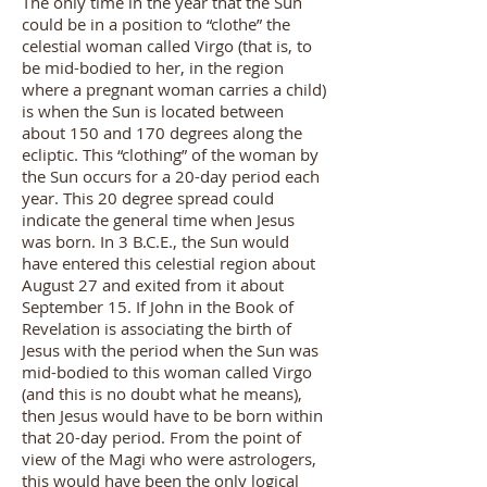
The only time in the year that the Sun
could be in a position to “clothe” the
celestial woman called Virgo (that is, to
be mid-bodied to her, in the region
where a pregnant woman carries a child)
is when the Sun is located between
about 150 and 170 degrees along the
ecliptic. This “clothing” of the woman by
the Sun occurs for a 20-day period each
year. This 20 degree spread could
indicate the general time when Jesus
was born. In 3 B.C.E., the Sun would
have entered this celestial region about
August 27 and exited from it about
September 15. If John in the Book of
Revelation is associating the birth of
Jesus with the period when the Sun was
mid-bodied to this woman called Virgo
(and this is no doubt what he means),
then Jesus would have to be born within
that 20-day period. From the point of
view of the Magi who were astrologers,
this would have been the only logical