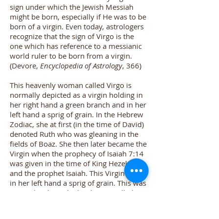
sign under which the Jewish Messiah
might be born, especially if He was to be
born of a virgin. Even today, astrologers
recognize that the sign of Virgo is the
one which has reference to a messianic
world ruler to be born from a virgin.
(
Devore,
Encyclopedia of Astrology
, 366
)
This heavenly woman called Virgo is
normally depicted as a virgin holding in
her right hand a green branch and in her
left hand a sprig of grain. In the Hebrew
Zodiac, she at first (in the time of David)
denoted Ruth who was gleaning in the
fields of Boaz. She then later became the
Virgin when the prophecy of Isaiah 7:14
was given in the time of King Hezekiah
and the prophet Isaiah. This Virgin held
in her left hand a sprig of grain. This was
precisely where the bright star called
Spica is found. Indeed, the chief star of
the constellation Virgo is Spica.