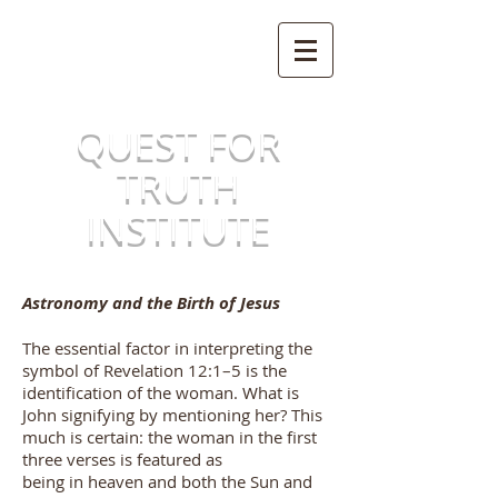
QUEST FOR
TRUTH
INSTITUTE
Astronomy and the Birth of Jesus
The essential factor in interpreting the
symbol of Revelation 12:1–5 is the
identification of the woman. What is
John signifying by mentioning her? This
much is certain: the woman in the first
three verses is featured as
being in heaven and both the Sun and