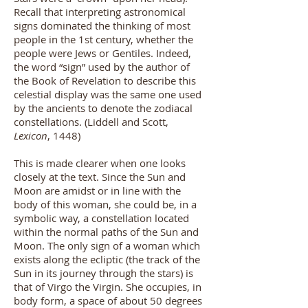
Recall that interpreting astronomical
signs dominated the thinking of most
people in the 1st century, whether the
people were Jews or Gentiles. Indeed,
the word “sign” used by the author of
the Book of Revelation to describe this
celestial display was the same one used
by the ancients to denote the zodiacal
constellations.
(
Liddell and Scott,
Lexicon
, 1448
)
This is made clearer when one looks
closely at the text. Since the Sun and
Moon are amidst or in line with the
body of this woman, she could be, in a
symbolic way, a constellation located
within the normal paths of the Sun and
Moon. The only sign of a woman which
exists along the ecliptic (the track of the
Sun in its journey through the stars) is
that of Virgo the Virgin. She occupies, in
body form, a space of about 50 degrees