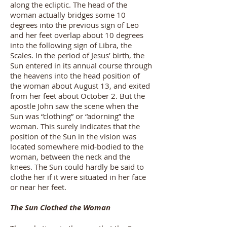
along the ecliptic. The head of the
woman actually bridges some 10
degrees into the previous sign of Leo
and her feet overlap about 10 degrees
into the following sign of Libra, the
Scales. In the period of Jesus’ birth, the
Sun entered in its annual course through
the heavens into the head position of
the woman about August 13, and exited
from her feet about October 2. But the
apostle John saw the scene when the
Sun was “clothing” or “adorning” the
woman. This surely indicates that the
position of the Sun in the vision was
located somewhere mid-bodied to the
woman, between the neck and the
knees. The Sun could hardly be said to
clothe her if it were situated in her face
or near her feet.
The Sun Clothed the Woman