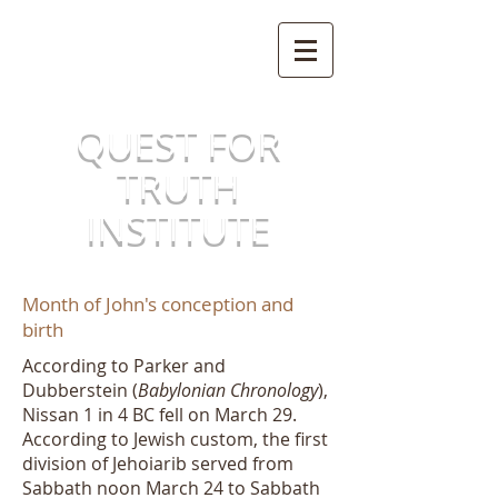
QUEST FOR
TRUTH
INSTITUTE
Month of John's conception and
birth
According to Parker and
Dubberstein (
Babylonian Chronology
),
Nissan 1 in 4 BC fell on March 29.
According to Jewish custom, the first
division of Jehoiarib served from
Sabbath noon March 24 to Sabbath