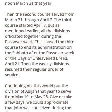
noon March 31 that year.
Then the second course served from
March 31 through April 7. The third
course started April 7, but as
mentioned earlier, all the divisions
officiated together during the
Passover week. This caused the third
course to end its administration on
the Sabbath after the Passover week
or the Days of Unleavened Bread,
April 21. Then the weekly divisions
resumed their regular order of
service.
Continuing on, this would put the
division of Abijah that year to serve
from May 19 to May 26. Give or take
a few days, we could approximate
that John was conceived during the