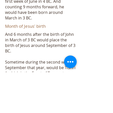
first week of June in 4 BC. And
counting 9 months forward, he
would have been born around
March in 3 BC.
Month of Jesus' birth
And 6 months after the birth of John
in March of 3 BC would place the
birth of Jesus around September of 3
BC.
Sometime during the second week of
September that year, would be Tishri
1 which is the Feast of Trumpets.
Read Leviticus 23:24:
Lev 23:24 “Speak to the children of
Israel, saying: ‘In the seventh month,
on the first day of the month, you
shall have a sabbath-rest, a
memorial of blowing of trumpets, a