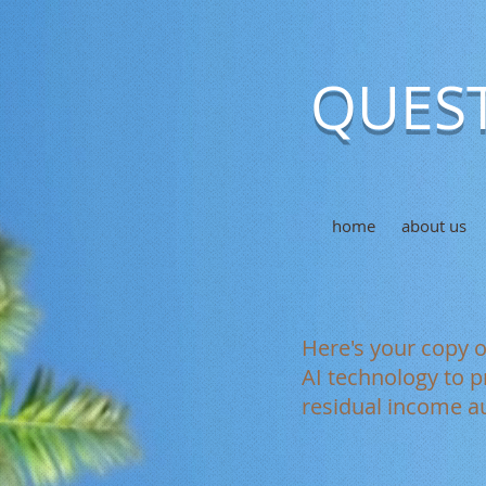
QUEST
home
about us
Here's your copy 
AI technology to p
residual income au