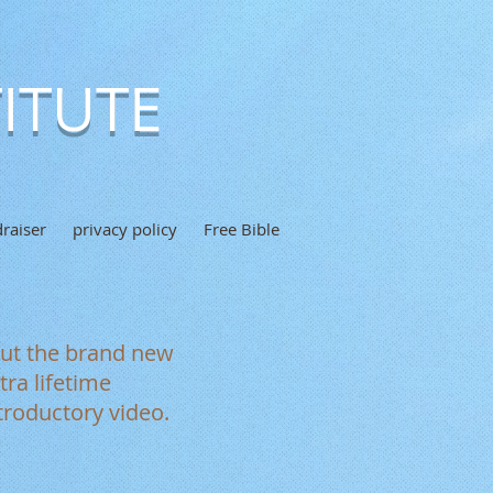
ITUTE
raiser
privacy policy
Free Bible
out the brand new
ra lifetime
troductory video.