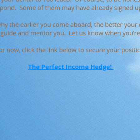
spond. Some of them may have already signed u
why the earlier you come aboard, the better you
o guide and mentor you. Let us know when you're 
or now, click the link below to secure your positi
The Perfect Income Hedge!