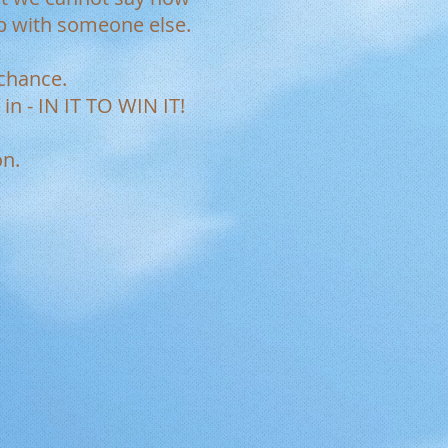
p with someone else.
r chance.
in - IN IT TO WIN IT!
on.