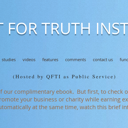
 FOR TRUTH INST
studies
videos
features
comments
contact us
fund
(Hosted by QFTI as Public Service)
of our complimentary ebook. But first, to check 
romote your business or charity while earning ext
tomatically at the same time, watch this brief in