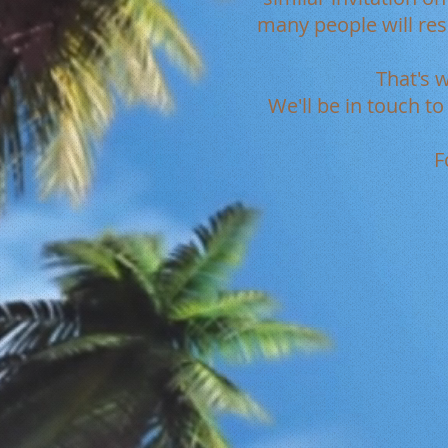
many people will re
That's 
We'll be in touch t
F