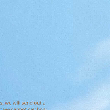
s, we will send out a
est we cannot say how