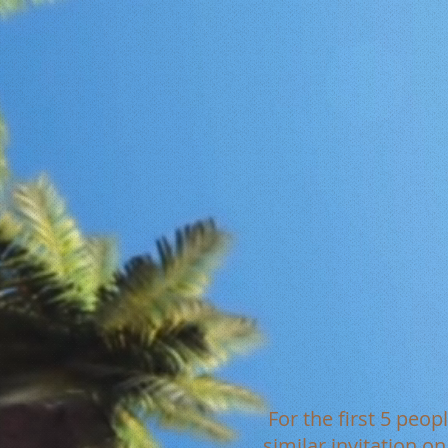
For the first 5 peop
similar invitation o