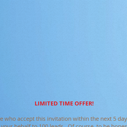
LIMITED TIME OFFER!
le who accept this invitation within the next 5 day
n your behalf to 100 leads. Of course, to be hon